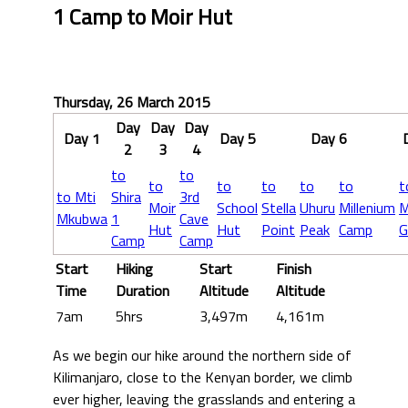
1 Camp to Moir Hut
Thursday, 26 March 2015
Day
Day
Day
Day 1
Day 5
Day 6
2
3
4
to
to
to
to
to
to
to
t
to Mti
Shira
3rd
Moir
School
Stella
Uhuru
Millenium
M
Mkubwa
1
Cave
Hut
Hut
Point
Peak
Camp
G
Camp
Camp
Start
Hiking
Start
Finish
Time
Duration
Altitude
Altitude
7am
5hrs
3,497m
4,161m
As we begin our hike around the northern side of
Kilimanjaro, close to the Kenyan border, we climb
ever higher, leaving the grasslands and entering a