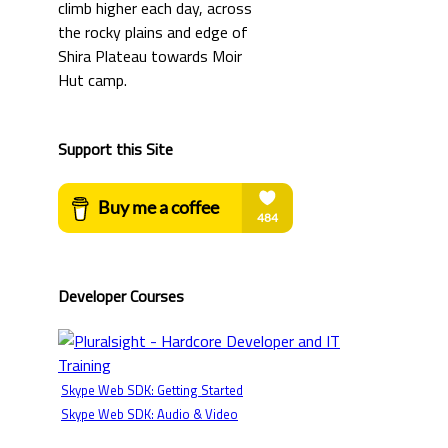
Support this Site
Developer Courses
Skype Web SDK: Getting Started
Skype Web SDK: Audio & Video