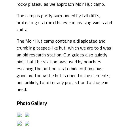
rocky plateau as we approach Moir Hut camp.
The camp is partly surrounded by tall cliffs,
protecting us from the ever increasing winds and
chills.
The Moir Hut camp contains a dilapidated and
crumbling teepee-like hut, which we are told was
an old research station. Our guides also quietly
hint that the station was used by poachers
escaping the authorities to hide out, in days
gone by. Today the hut is open to the elements,
and unlikely to offer any protection to those in
need.
Photo Gallery