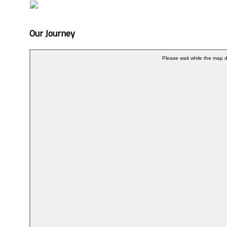
Our Journey