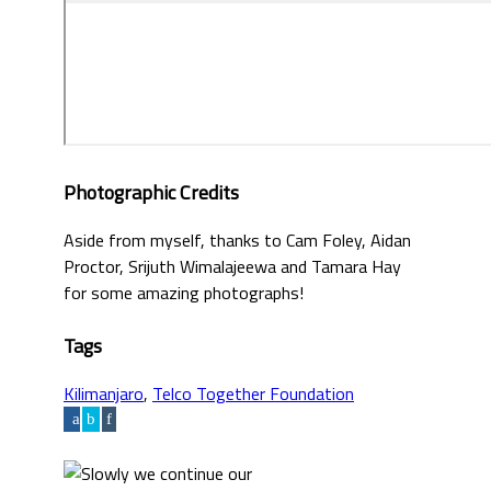
Photographic Credits
Aside from myself, thanks to Cam Foley, Aidan
Proctor, Srijuth Wimalajeewa and Tamara Hay
for some amazing photographs!
Tags
Kilimanjaro
,
Telco Together Foundation