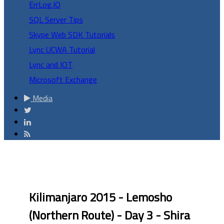
ErrLog.IO
SQL Server Tips
Skype Web SDK Tutorials
Lync UCWA Tutorial
Lync and IOT
Microsoft Exchange
Media
Kilimanjaro 2015 - Lemosho
(Northern Route) - Day 3 - Shira