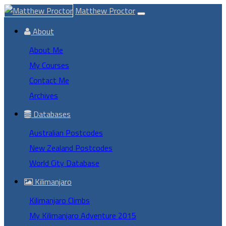
Matthew Proctor
About
About Me
My Courses
Contact Me
Archives
Databases
Australian Postcodes
New Zealand Postcodes
World City Database
Kilimanjaro
Kilimanjaro Climbs
My Kilimanjaro Adventure 2015