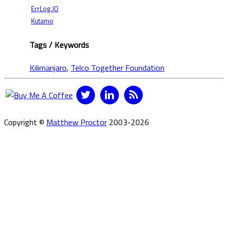
ErrLog.IO
Kutamo
Tags / Keywords
Kilimanjaro
,
Telco Together Foundation
Copyright ©
Matthew Proctor
2003-2026