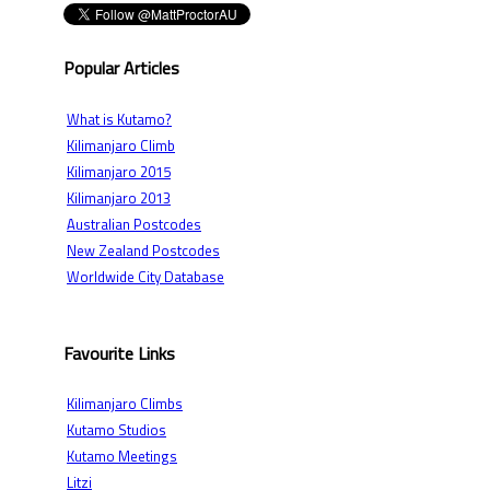
Popular Articles
What is Kutamo?
Kilimanjaro Climb
Kilimanjaro 2015
Kilimanjaro 2013
Australian Postcodes
New Zealand Postcodes
Worldwide City Database
Favourite Links
Kilimanjaro Climbs
Kutamo Studios
Kutamo Meetings
Litzi