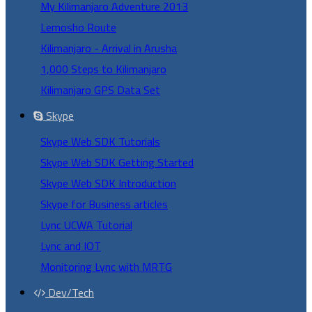
My Kilimanjaro Adventure 2013
Lemosho Route
Kilimanjaro - Arrival in Arusha
1,000 Steps to Kilimanjaro
Kilimanjaro GPS Data Set
Skype
Skype Web SDK Tutorials
Skype Web SDK Getting Started
Skype Web SDK Introduction
Skype for Business articles
Lync UCWA Tutorial
Lync and IOT
Monitoring Lync with MRTG
Dev/Tech