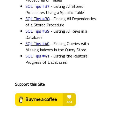
Procedures or Tables
SQL Tips #37
- Listing All Stored
Procedures Using a Specific Table
SQL Tips #38
- Finding All Dependencies
of a Stored Procedure
SQL Tips #39
- Listing All Keys in a
Database
SQL Tips #40
- Finding Queries with
Missing Indexes in the Query Store
SQL Tips #41
- Listing the Restore
Progress of Databases
Support this Site