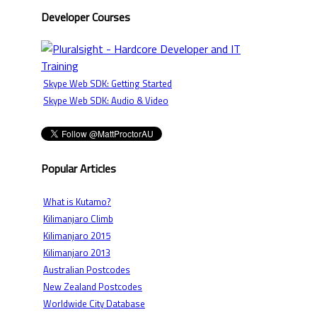
Developer Courses
Skype Web SDK: Getting Started
Skype Web SDK: Audio & Video
Popular Articles
What is Kutamo?
Kilimanjaro Climb
Kilimanjaro 2015
Kilimanjaro 2013
Australian Postcodes
New Zealand Postcodes
Worldwide City Database