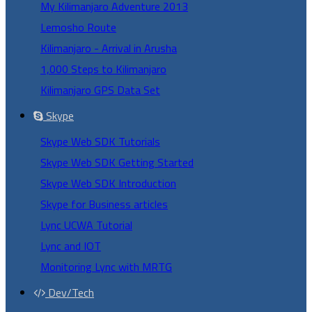
My Kilimanjaro Adventure 2013
Lemosho Route
Kilimanjaro - Arrival in Arusha
1,000 Steps to Kilimanjaro
Kilimanjaro GPS Data Set
Skype
Skype Web SDK Tutorials
Skype Web SDK Getting Started
Skype Web SDK Introduction
Skype for Business articles
Lync UCWA Tutorial
Lync and IOT
Monitoring Lync with MRTG
Dev/Tech