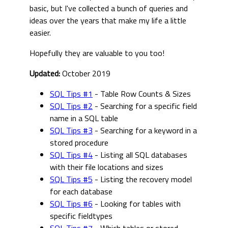
basic, but I've collected a bunch of queries and
ideas over the years that make my life a little
easier.
Hopefully they are valuable to you too!
Updated:
October 2019
SQL Tips #1
- Table Row Counts & Sizes
SQL Tips #2
- Searching for a specific field
name in a SQL table
SQL Tips #3
- Searching for a keyword in a
stored procedure
SQL Tips #4
- Listing all SQL databases
with their file locations and sizes
SQL Tips #5
- Listing the recovery model
for each database
SQL Tips #6
- Looking for tables with
specific fieldtypes