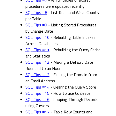
SQL Tips #7
- Which tables or stored
procedures were updated recently
SQL Tips #8
- List Read and Write Counts
per Table
SQL Tips #9
- Listing Stored Procedures
by Change Date
SQL Tips #10
- Rebuilding Table Indexes
Across Databases
SQL Tips #11
- Rebuilding the Query Cache
and Statistics
SQL Tips #12
- Making a Default Date
Rounded to an Hour
SQL Tips #13
- Finding the Domain from
an Email Address
SQL Tips #14
- Clearing the Query Store
SQL Tips #15
- How to use Coalesce
SQL Tips #16
- Looping Through Records
using Cursors
SQL Tips #17
- Table Row Counts and