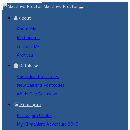
Matthew Proctor
About
About Me
My Courses
Contact Me
Archives
Databases
Australian Postcodes
New Zealand Postcodes
World City Database
Kilimanjaro
Kilimanjaro Climbs
My Kilimanjaro Adventure 2015