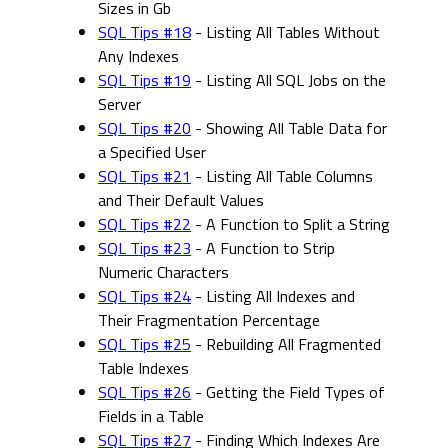
Sizes in Gb
SQL Tips #18
- Listing All Tables Without
Any Indexes
SQL Tips #19
- Listing All SQL Jobs on the
Server
SQL Tips #20
- Showing All Table Data for
a Specified User
SQL Tips #21
- Listing All Table Columns
and Their Default Values
SQL Tips #22
- A Function to Split a String
SQL Tips #23
- A Function to Strip
Numeric Characters
SQL Tips #24
- Listing All Indexes and
Their Fragmentation Percentage
SQL Tips #25
- Rebuilding All Fragmented
Table Indexes
SQL Tips #26
- Getting the Field Types of
Fields in a Table
SQL Tips #27
- Finding Which Indexes Are