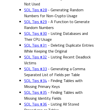
Not Used
SQL Tips #28
- Generating Random
Numbers for Non-Crypto Usage
SQL Tips #29
- A Function to Generate
Random Numbers
SQL Tips #30
- Listing Databases and
Their CPU Usage
SQL Tips #31
- Deleting Duplicate Entries
While Keeping the Original
SQL Tips #32
- Listing Recent Deadlock
Victims
SQL Tips #33
- Generating a Comma
Separated List of Fields per Table
SQL Tips #34
- Finding Tables with
Missing Primary Keys
SQL Tips #35
- Finding Tables with
Missing Identity Fields
SQL Tips #36
- Listing All Stored