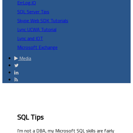
ErrLog.IO
SQL Server Tips
Skype Web SDK Tutorials
Lync UCWA Tutorial
Lync and IOT
Microsoft Exchange
Media
SQL Tips
I'm not a DBA, my Microsoft SQL skills are fairly