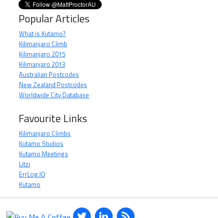
Popular Articles
What is Kutamo?
Kilimanjaro Climb
Kilimanjaro 2015
Kilimanjaro 2013
Australian Postcodes
New Zealand Postcodes
Worldwide City Database
Favourite Links
Kilimanjaro Climbs
Kutamo Studios
Kutamo Meetings
Litzi
ErrLog.IO
Kutamo