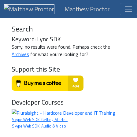
Matthew Proctor
Search
Keyword: Lync SDK
Sorry, no results were found. Perhaps check the
Archives
for what you're looking for?
Support this Site
Developer Courses
Skype Web SDK: Getting Started
Skype Web SDK: Audio & Video